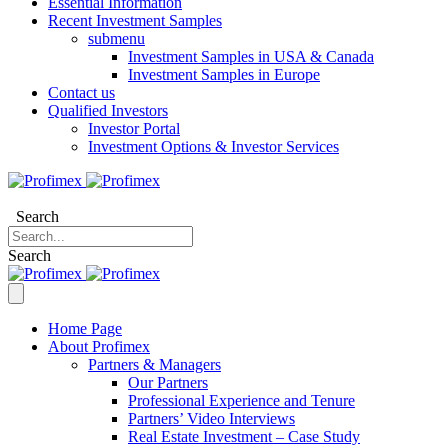
Essential Information
Recent Investment Samples
submenu
Investment Samples in USA & Canada
Investment Samples in Europe
Contact us
Qualified Investors
Investor Portal
Investment Options & Investor Services
Search
Search
Home Page
About Profimex
Partners & Managers
Our Partners
Professional Experience and Tenure
Partners’ Video Interviews
Real Estate Investment – Case Study