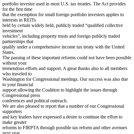
portfolio investor used in most U.S. tax treaties. The Act provides
for the first time
that the exemption for small foreign portfolio investors applies to
interests in REITs
held by certain widely held, publicly traded “qualified collective
investment
vehicles”, including property trusts and foreign publicly traded
partnerships that
qualify under a comprehensive income tax treaty with the United
States.
The passing of these important reforms could not have been possible
without your
tremendous efforts and support. A great thanks also to all members
who traveled to
Washington for Congressional meetings. Our success was also due
to your financial
support allowing the Coalition to highlight the issues through
Congressional press
conferences and political outreach.
We are also pleased to report that a number of our Congressional
supporters
and key leaders have expressed a desire to continue the effort to
make greater
reforms to FIRPTA through possible tax reform and other avenues
next year.