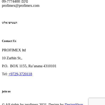
פקס: 09-7774400
profimex@profimex.com
הצטרפו אלינו
Contact Us
PROFIMEX ltd
10 Zarhin St.,
P.O.
BOX
1155, Ra’anana 4310101
Tel:
+9729-3720118
join us
© All rights by profimex 2021. Design by
DesignShop
.