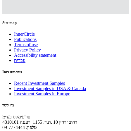
Site map
InnerCircle
Publications
Terms of use
Privacy Policy
Accessibility statement
עברית
Investments
Recent Investment Samples
Investment Samples in USA & Canada
Investment Samples in Europe
צרו קשר
פרופימקס בע״מ
רחוב זרחין 10 ,ת.ד. 1155 ,רעננה 4310101
טלפון: 09-7774444