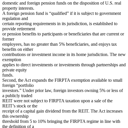
domestic and foreign pension funds on the disposition of U.S. real
property interests.
A foreign pension fund is “qualified” if it is subject to government
regulation and
certain reporting requirements in its jurisdiction, is established to
provide retirement
or pension benefits to participants or beneficiaries that are current or
former
employees, has no greater than 5% beneficiaries, and enjoys tax
benefits on either
contributions or investment income in its home jurisdiction. The new
exemption
applies to direct investments or investments through partnerships and
private equity
funds.
Second, the Act expands the FIRPTA exemption available to small
foreign “portfolio
investors.” Under prior law, foreign investors owning 5% or less of
a publicly traded
REIT were not subject to FIRPTA taxation upon a sale of the
REIT’s stock or the
receipt of a capital gain dividend from the REIT. The Act increases
this ownership
threshold from 5 to 10% bringing the FIRPTA regime in line with
the definition of a