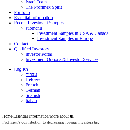
Israel Team
The Profimex Spirit
Portfolio
Essential Information
Recent Investment Samples
submenu
Investment Samples in USA & Canada
Investment Samples in Europe
Contact us
Qualified Investors
Investor Portal
Investment Options & Investor Services
English
עברית
Hebrew
French
German
Spanish
Italian
Home
Essential Information
More about us
Profimex’s contribution to decreasing foreign investors tax