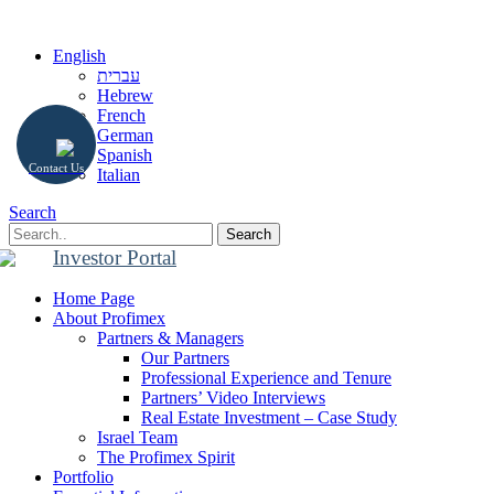
English
עברית
Hebrew
French
German
Spanish
Contact Us
Italian
Search
Search
Investor Portal
Home Page
About Profimex
Partners & Managers
Our Partners
Professional Experience and Tenure
Partners’ Video Interviews
Real Estate Investment – Case Study
Israel Team
The Profimex Spirit
Portfolio