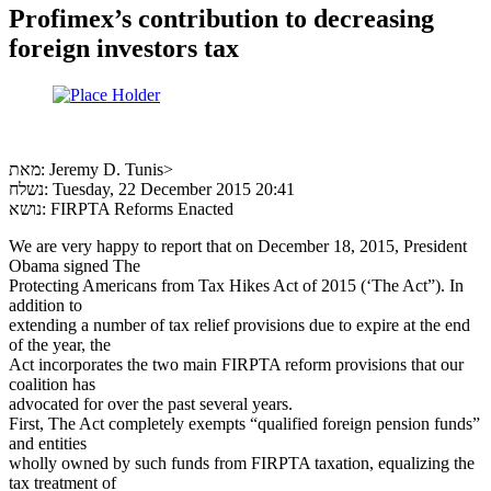
Profimex’s contribution to decreasing
foreign investors tax
מאת: Jeremy D. Tunis>
נשלח: Tuesday, 22 December 2015 20:41
נושא: FIRPTA Reforms Enacted
We are very happy to report that on December 18, 2015, President
Obama signed The
Protecting Americans from Tax Hikes Act of 2015 (‘The Act”). In
addition to
extending a number of tax relief provisions due to expire at the end
of the year, the
Act incorporates the two main FIRPTA reform provisions that our
coalition has
advocated for over the past several years.
First, The Act completely exempts “qualified foreign pension funds”
and entities
wholly owned by such funds from FIRPTA taxation, equalizing the
tax treatment of