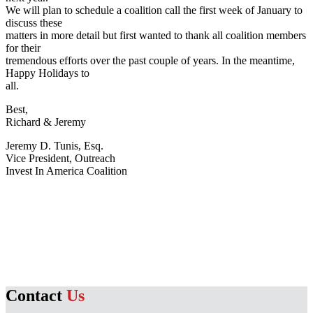
We will plan to schedule a coalition call the first week of January to
discuss these
matters in more detail but first wanted to thank all coalition members
for their
tremendous efforts over the past couple of years. In the meantime,
Happy Holidays to
all.
Best,
Richard & Jeremy
Jeremy D. Tunis, Esq.
Vice President, Outreach
Invest In America Coalition
Contact
Us