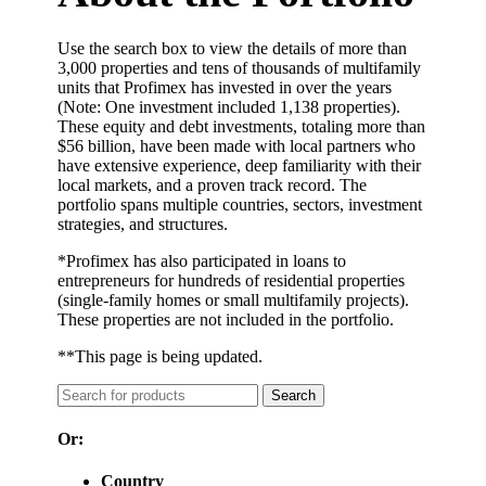
Use the search box to view the details of more than
3,000 properties and tens of thousands of multifamily
units that Profimex has invested in over the years
(Note: One investment included 1,138 properties).
These equity and debt investments, totaling more than
$56 billion, have been made with local partners who
have extensive experience, deep familiarity with their
local markets, and a proven track record. The
portfolio spans multiple countries, sectors, investment
strategies, and structures.
*Profimex has also participated in loans to
entrepreneurs for hundreds of residential properties
(single-family homes or small multifamily projects).
These properties are not included in the portfolio.
**
This page is being updated.
Search
Or:
Country