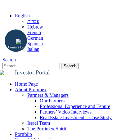
English
עברית
Hebrew
French
German
Spanish
Contact Us
Italian
Search
Search
Investor Portal
Home Page
About Profimex
Partners & Managers
Our Partners
Professional Experience and Tenure
Partners’ Video Interviews
Real Estate Investment – Case Study
Israel Team
The Profimex Spirit
Portfolio