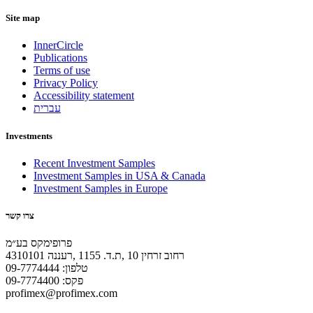
Site map
InnerCircle
Publications
Terms of use
Privacy Policy
Accessibility statement
עברית
Investments
Recent Investment Samples
Investment Samples in USA & Canada
Investment Samples in Europe
צרו קשר
פרופימקס בע״מ
רחוב זרחין 10 ,ת.ד. 1155 ,רעננה 4310101
טלפון: 09-7774444
פקס: 09-7774400
profimex@profimex.com