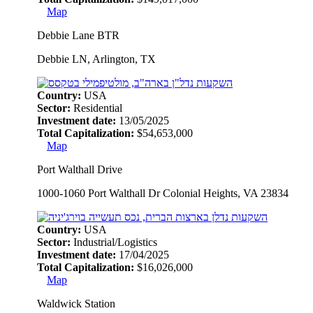
Map
Debbie Lane BTR
Debbie LN, Arlington, TX
Country:
USA
Sector:
Residential
Investment date:
13/05/2025
Total Capitalization:
$54,653,000
Map
Port Walthall Drive
1000-1060 Port Walthall Dr Colonial Heights, VA 23834
Country:
USA
Sector:
Industrial/Logistics
Investment date:
17/04/2025
Total Capitalization:
$16,026,000
Map
Waldwick Station