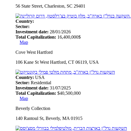
56 State Street, Charleston, SC 29401
Country:
Sector:
Investment date:
28/01/2026
Total Capitalization:
16,400,000$
Map
Cove West Hartford
106 Kane St West Hartford, CT 06119, USA
Country:
USA
Sector:
Residential
Investment date:
31/07/2025
Total Capitalization:
$40,500,000
Map
Beverly Collection
140 Rantoul St, Beverly, MA 01915