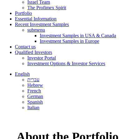
Israel Team
The Profimex Spirit
Portfolio
Essential Information
Recent Investment Samples
submenu
Investment Samples in USA & Canada
Investment Samples in Europe
Contact us
Qualified Investors
Investor Portal
Investment Options & Investor Services
English
עברית
Hebrew
French
German
Spanish
Italian
About the Portfolio