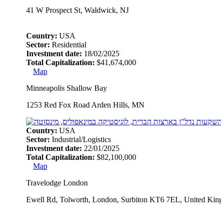
41 W Prospect St, Waldwick, NJ
Country:
USA
Sector:
Residential
Investment date:
18/02/2025
Total Capitalization:
$41,674,000
Map
Minneapolis Shallow Bay
1253 Red Fox Road Arden Hills, MN
Country:
USA
Sector:
Industrial/Logistics
Investment date:
22/01/2025
Total Capitalization:
$82,100,000
Map
Travelodge London
Ewell Rd, Tolworth, London, Surbiton KT6 7EL, United Ki