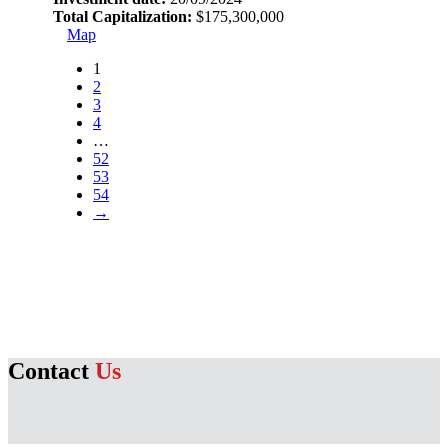
Total Capitalization:
$175,300,000
Map
1
2
3
4
…
52
53
54
→
Contact
Us