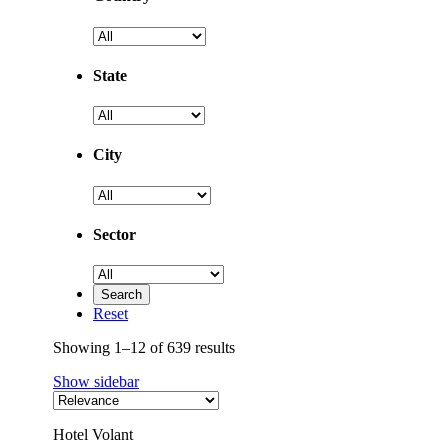
State
City
Sector
Reset
Showing 1–12 of 639 results
Show sidebar
Hotel Volant