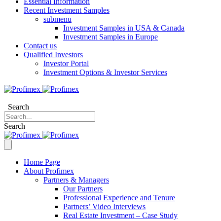
Essential Information
Recent Investment Samples
submenu
Investment Samples in USA & Canada
Investment Samples in Europe
Contact us
Qualified Investors
Investor Portal
Investment Options & Investor Services
Search
Search
Home Page
About Profimex
Partners & Managers
Our Partners
Professional Experience and Tenure
Partners’ Video Interviews
Real Estate Investment – Case Study