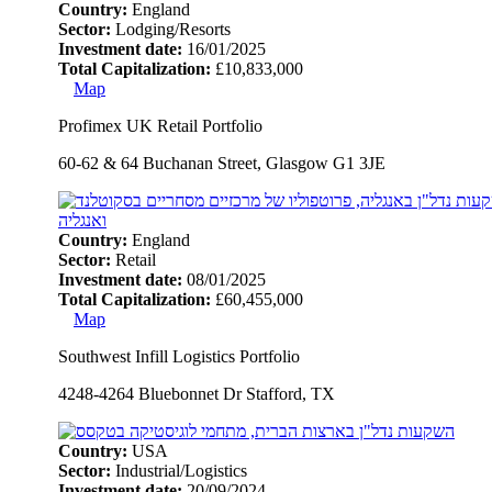
Country:
England
Sector:
Lodging/Resorts
Investment date:
16/01/2025
Total Capitalization:
£10,833,000
Map
Profimex UK Retail Portfolio
60-62 & 64 Buchanan Street, Glasgow G1 3JE
Country:
England
Sector:
Retail
Investment date:
08/01/2025
Total Capitalization:
£60,455,000
Map
Southwest Infill Logistics Portfolio
4248-4264 Bluebonnet Dr Stafford, TX
Country:
USA
Sector:
Industrial/Logistics
Investment date:
20/09/2024