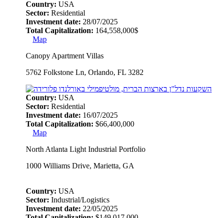
Country:
USA
Sector:
Residential
Investment date:
28/07/2025
Total Capitalization:
164,558,000$
Map
Canopy Apartment Villas
5762 Folkstone Ln, Orlando, FL 3282
Country:
USA
Sector:
Residential
Investment date:
16/07/2025
Total Capitalization:
$66,400,000
Map
North Atlanta Light Industrial Portfolio
1000 Williams Drive, Marietta, GA
Country:
USA
Sector:
Industrial/Logistics
Investment date:
22/05/2025
Total Capitalization:
$149,017,000